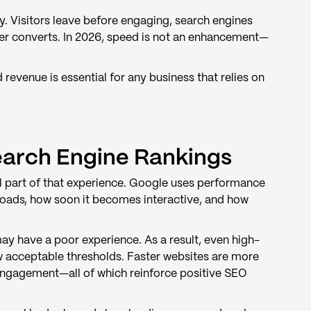
y. Visitors leave before engaging, search engines
ver converts. In 2026, speed is not an enhancement—
evenue is essential for any business that relies on
earch Engine Rankings
cal part of that experience. Google uses performance
loads, how soon it becomes interactive, and how
may have a poor experience. As a result, even high-
ow acceptable thresholds. Faster websites are more
 engagement—all of which reinforce positive SEO