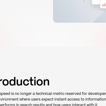
troduction
peed is no longer a technical metric reserved for developer
nvironment where users expect instant access to information
erforms in search results and how users interact with it.