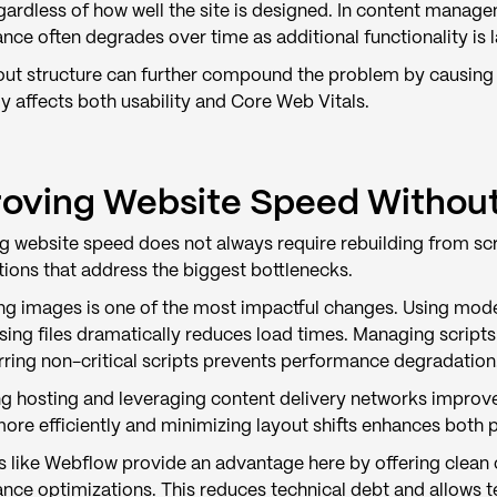
gardless of how well the site is designed. In content manage
ce often degrades over time as additional functionality is 
out structure can further compound the problem by causing l
y affects both usability and Core Web Vitals.
oving Website Speed Without 
g website speed does not always require rebuilding from s
tions that address the biggest bottlenecks.
ng images is one of the most impactful changes. Using moder
ing files dramatically reduces load times. Managing script
rring non-critical scripts prevents performance degradation
g hosting and leveraging content delivery networks improves 
more efficiently and minimizing layout shifts enhances bot
s like Webflow provide an advantage here by offering clean 
nce optimizations. This reduces technical debt and allows 