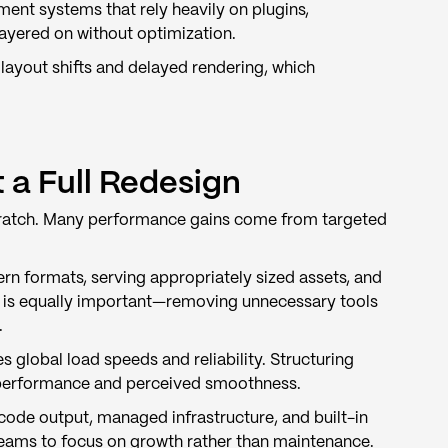
ment systems that rely heavily on plugins,
layered on without optimization.
ayout shifts and delayed rendering, which
a Full Redesign
cratch. Many performance gains come from targeted
n formats, serving appropriately sized assets, and
s is equally important—removing unnecessary tools
.
global load speeds and reliability. Structuring
h performance and perceived smoothness.
code output, managed infrastructure, and built-in
teams to focus on growth rather than maintenance.