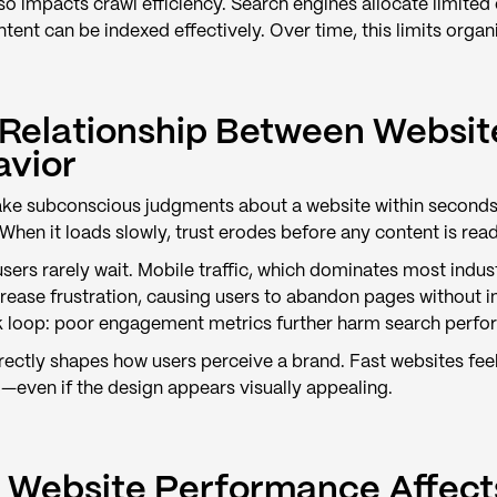
so impacts crawl efficiency. Search engines allocate limite
ent can be indexed effectively. Over time, this limits organi
Relationship Between Websit
avior
ke subconscious judgments about a website within seconds. W
hen it loads slowly, trust erodes before any content is read
ers rarely wait. Mobile traffic, which dominates most industri
rease frustration, causing users to abandon pages without i
 loop: poor engagement metrics further harm search performa
ectly shapes how users perceive a brand. Fast websites feel 
—even if the design appears visually appealing.
Website Performance Affect