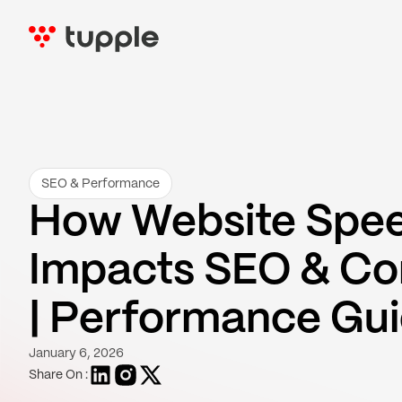
SEO & Performance
How Website Spe
Impacts SEO & Co
| Performance Gu
January 6, 2026
Share On :