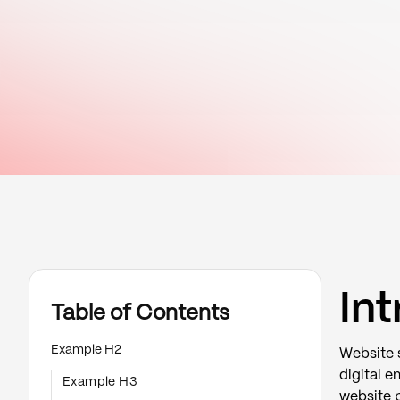
In
Table of Contents
Example H2
Website s
digital e
Example H3
website p