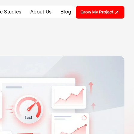
e Studies
About Us
Blog
Grow My Project