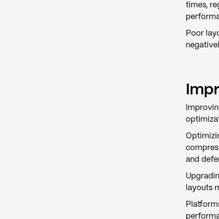
times, re
performan
Poor lay
negativel
Impr
Improvin
optimiza
Optimizi
compress
and defe
Upgradin
layouts 
Platform
performa