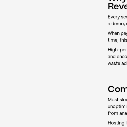
Rev
Every sec
a demo, 
When pag
time, thi
High-per
and enco
waste ad
Com
Most slow
unoptimiz
from anal
Hosting 