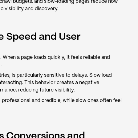
d crawl budgets, and slow-loading pages reduce how
c visibility and discovery.
e Speed and User
hen a page loads quickly, it feels reliable and
.
es, is particularly sensitive to delays. Slow load
nteracting. This behavior creates a negative
nce, reducing future visibility.
professional and credible, while slow ones often feel
s Conversions and