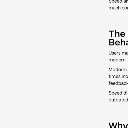
Speed al
much cont
The 
Beh
Users ma
modern. W
Modern us
times inc
feedback
Speed dir
outdated
Why 