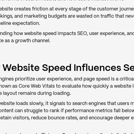
bsite creates friction at every stage of the customer journe
nkings, and marketing budgets are wasted on traffic that ne
aseline expectation.
nding how website speed impacts SEO, user experience, and r
te as a growth channel.
Website Speed Influences S
gines prioritize user experience, and page speed is a criti
known as Core Web Vitals to evaluate how quickly a website 
e layout remains during loading.
bsite loads slowly, it signals to search engines that users 
ontent can struggle to rank if performance metrics fall bel
o retain visitors, reduce bounce rates, and encourage deeper