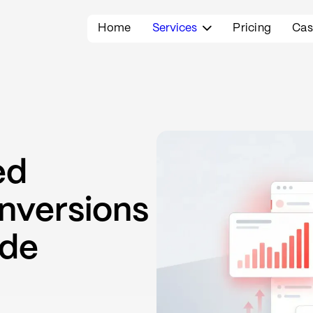
Home
Services
Pricing
Cas

ed
nversions
ide