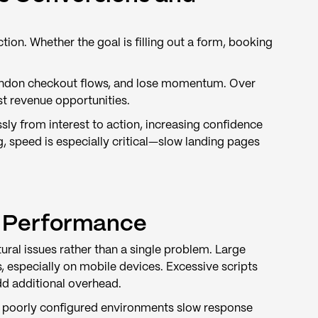
ction. Whether the goal is filling out a form, booking
abandon checkout flows, and lose momentum. Over
ost revenue opportunities.
ly from interest to action, increasing confidence
, speed is especially critical—slow landing pages
 Performance
ural issues rather than a single problem. Large
, especially on mobile devices. Excessive scripts
dd additional overhead.
or poorly configured environments slow response