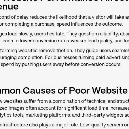
enue
ond of delay reduces the likelihood that a visitor will take a
or completing a purchase, speed influences the outcome.
es load slowly, users hesitate. They question reliability, 
s leads to lower conversion rates, weaker lead quality, and l
forming websites remove friction. They guide users seamless
uraging completion. For businesses running paid advertising
 spend by pushing users away before conversion occurs.
mon Causes of Poor Website
 websites suffer from a combination of technical and struct
ed images often account for significant load time increases
ytics tools, marketing platforms, and third-party widgets a
infrastructure also plays a major role. Low-quality servers 