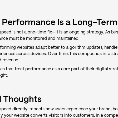
Performance Is a Long-Term
peed is not a one-time fix—it is an ongoing strategy. As bus
nce must be monitored and maintained.
orming websites adapt better to algorithm updates, handle tr
eriences across devices. Over time, this compounds into str
d revenue.
s that treat performance as a core part of their digital str
ght.
l Thoughts
speed directly impacts how users experience your brand, ho
ly your website converts visitors into customers. In a compe