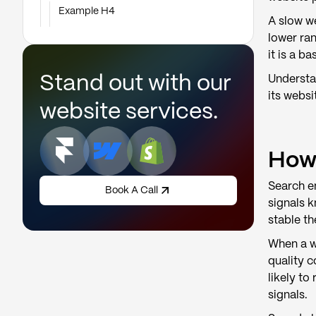
Example H4
A slow we
lower ra
it is a b
Stand out with our
Understa
its websi
website services.
How 
Search en
Book A Call
signals 
stable th
When a we
quality c
likely t
signals.