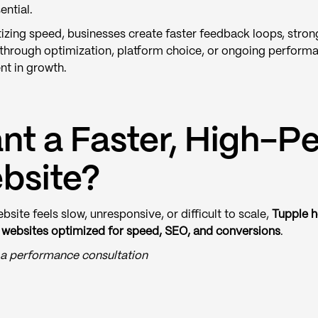
ential.
tizing speed, businesses create faster feedback loops, strong
through optimization, platform choice, or ongoing perform
nt in growth.
nt a Faster, High-P
bsite?
ebsite feels slow, unresponsive, or difficult to scale,
Tupple h
websites optimized for speed, SEO, and conversions
.
a performance consultation