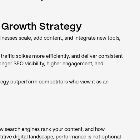
 Growth Strategy
inesses scale, add content, and integrate new tools,
affic spikes more efficiently, and deliver consistent
onger SEO visibility, higher engagement, and
ategy outperform competitors who view it as an
w search engines rank your content, and how
titive digital landscape, performance is not optional