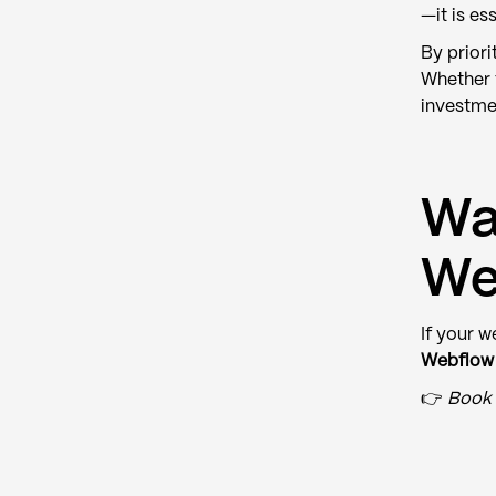
—it is ess
By priori
Whether 
investme
Wa
We
If your w
Webflow 
👉
Book 