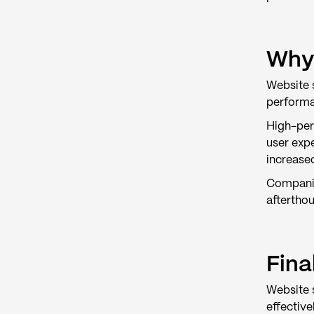
Why 
Website s
performa
High-perf
user exp
increase
Companie
afterthou
Fina
Website 
effective