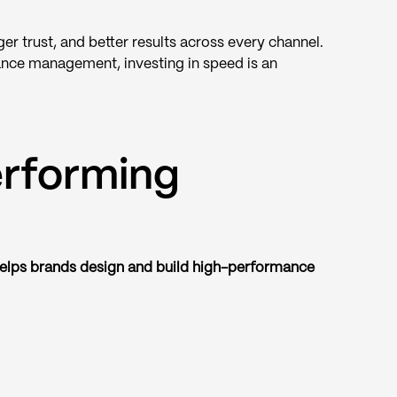
er trust, and better results across every channel.
ance management, investing in speed is an
erforming
elps brands design and build high-performance