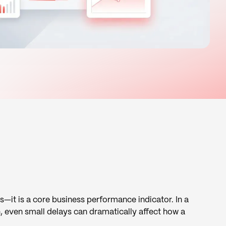
s—it is a core business performance indicator. In a
, even small delays can dramatically affect how a