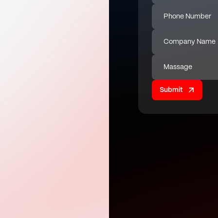
Phone Number
Company Name
Massage