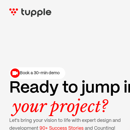
Book a 30-min demo
Ready to jump i
your project?
Let's bring your vision to life with expert design and
development
90+ Success Stories
and Counting!