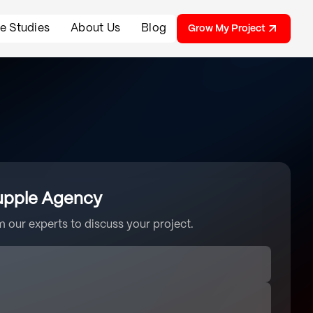
e Studies
About Us
Blog
Grow My Project
upple Agency
 our experts to discuss your project.