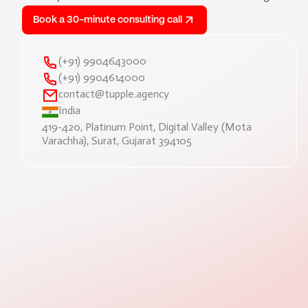
Book a 30-minute consulting call
(+91) 9904643000
(+91) 9904614000
contact@tupple.agency
India
419-420, Platinum Point, Digital Valley (Mota
Varachha), Surat, Gujarat 394105