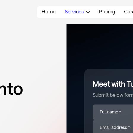
Home
Services
Pricing
Cas

Meet with T
nto
Submit below form
Full name *
Email address *