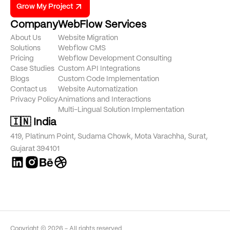
Grow My Project
Company
WebFlow Services
About Us
Website Migration
Solutions
Webflow CMS
Pricing
Webflow Development Consulting
Case Studies
Custom API Integrations
Blogs
Custom Code Implementation
Contact us
Website Automatization
Privacy Policy
Animations and Interactions
Multi-Lingual Solution Implementation
🇮🇳 India
419, Platinum Point, Sudama Chowk, Mota Varachha, Surat,
Gujarat 394101
Copyright © 2026 - All rights reserved