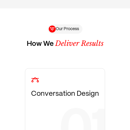
Our Process
Deliver Results
How We
Conversation Design