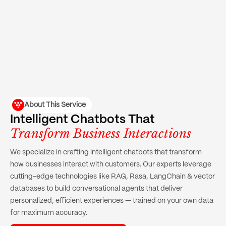
About This Service
Intelligent Chatbots That
Transform Business Interactions
We specialize in crafting intelligent chatbots that transform
how businesses interact with customers. Our experts leverage
cutting-edge technologies like RAG, Rasa, LangChain & vector
databases to build conversational agents that deliver
personalized, efficient experiences — trained on your own data
for maximum accuracy.