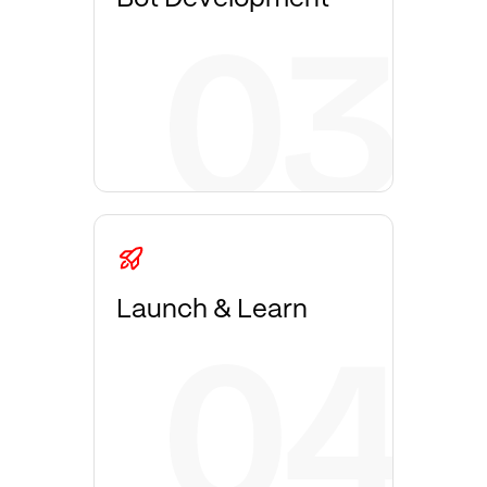
Launch & Learn