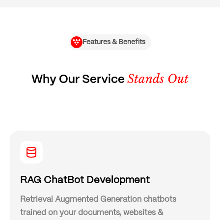
Features & Benefits
Stands Out
Why Our Service
RAG ChatBot Development
Retrieval Augmented Generation chatbots
trained on your documents, websites &