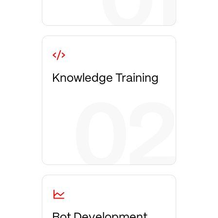
Knowledge Training
Bot Development