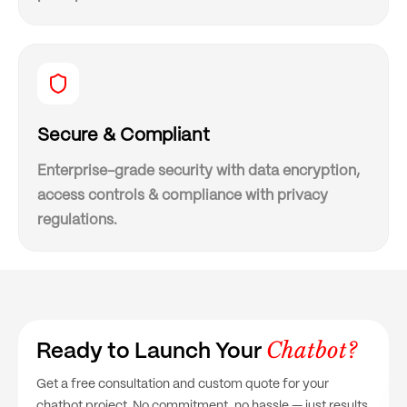
Secure & Compliant
Enterprise-grade security with data encryption,
access controls & compliance with privacy
regulations.
Chatbot?
Ready to Launch Your
Get a free consultation and custom quote for your
chatbot project. No commitment, no hassle — just results.