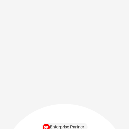
Enterprise Partner