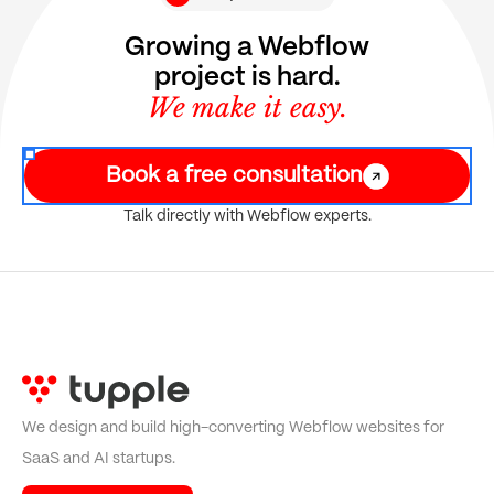
Growing a Webflow
project is hard.
We make it easy.
Book a free consultation
Talk directly with Webflow experts.
We design and build high-converting Webflow websites for
SaaS and AI startups.