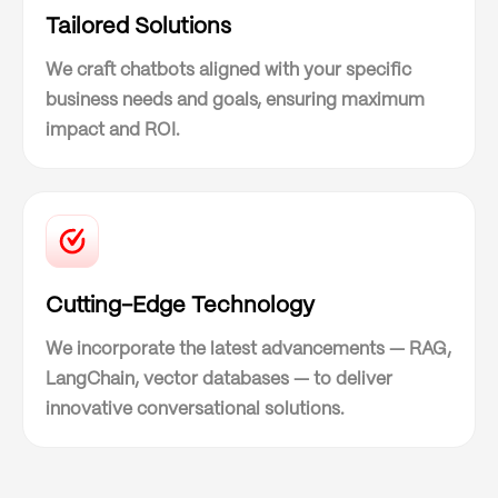
Tailored Solutions
We craft chatbots aligned with your specific
business needs and goals, ensuring maximum
impact and ROI.
Cutting-Edge Technology
We incorporate the latest advancements — RAG,
LangChain, vector databases — to deliver
innovative conversational solutions.