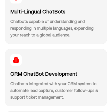
Multi-Lingual ChatBots
Chatbots capable of understanding and
responding in multiple languages, expanding
your reach to a global audience.
CRM ChatBot Development
Chatbots integrated with your CRM system to
automate lead capture, customer follow-ups &
support ticket management.