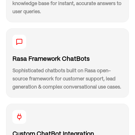
knowledge base for instant, accurate answers to
user queries.
Rasa Framework ChatBots
Sophisticated chatbots built on Rasa open-
source framework for customer support, lead
generation & complex conversational use cases.
Custom ChatBot Integration