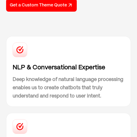
Get a Custom Theme Quote
NLP & Conversational Expertise
Deep knowledge of natural language processing
enables us to create chatbots that truly
understand and respond to user intent.