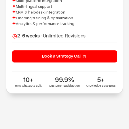
Multi-platform integration
Multi-lingual support
CRM & helpdesk integration
(+91) 9904643000
Ongoing training & optimization
(+91) 9904614000
Analytics & performance tracking
hi@tuppleapps.com
India
419-420, Platinum Point, Digital Valley
2-6 weeks ·
Unlimited Revisions
(Mota Varachha), Surat, Gujarat 394105
Book a 30-min call
Book a Strategy Call
10+
99.9%
5+
RAG ChatBots Built
Customer Satisfaction
Knowledge Base Bots