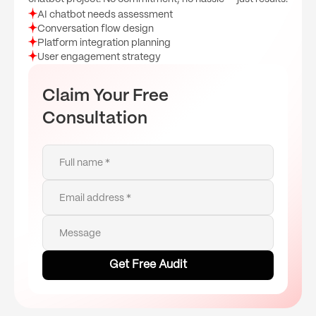
AI chatbot needs assessment
Conversation flow design
Platform integration planning
User engagement strategy
Claim Your Free
Consultation
Full name *
Email address *
Message