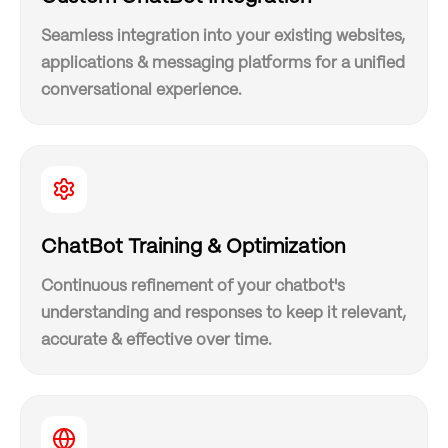
Seamless integration into your existing websites,
applications & messaging platforms for a unified
conversational experience.
ChatBot Training & Optimization
Continuous refinement of your chatbot's
understanding and responses to keep it relevant,
accurate & effective over time.