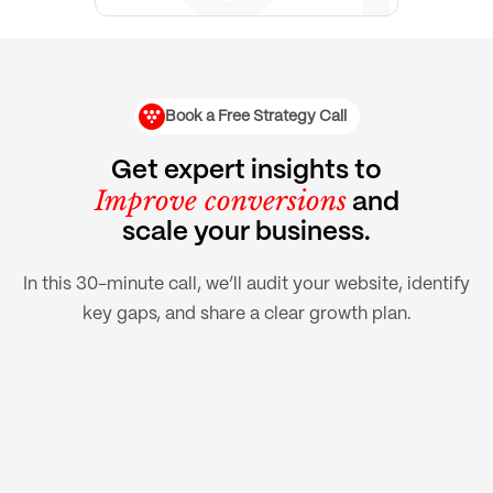
Book a Free Strategy Call
Get expert insights to
Improve conversions
and
scale your business.
In this 30-minute call, we’ll audit your website, identify
key gaps, and share a clear growth plan.