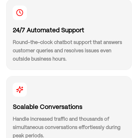
24/7 Automated Support
Round-the-clock chatbot support that answers
customer queries and resolves issues even
outside business hours.
Scalable Conversations
Handle increased traffic and thousands of
simultaneous conversations effortlessly during
peak periods.