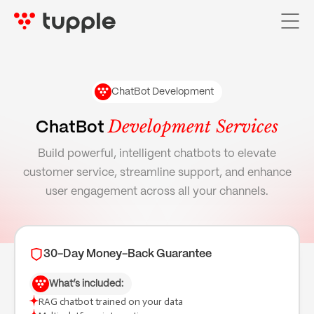
ChatBot Development
Home
Development Services
ChatBot
Services

Build powerful, intelligent chatbots to elevate
customer service, streamline support, and enhance
AI Services

user engagement across all your channels.
Pricing
Case Studies
30-Day Money-Back Guarantee
About Us
What’s included:
Blog
RAG chatbot trained on your data