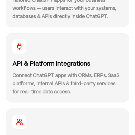
Tailored ChatGPT apps for your business
workflows — users interact with your systems,
databases & APIs directly inside ChatGPT.
API & Platform Integrations
Connect ChatGPT apps with CRMs, ERPs, SaaS
platforms, internal APIs & third-party services
for real-time data access.