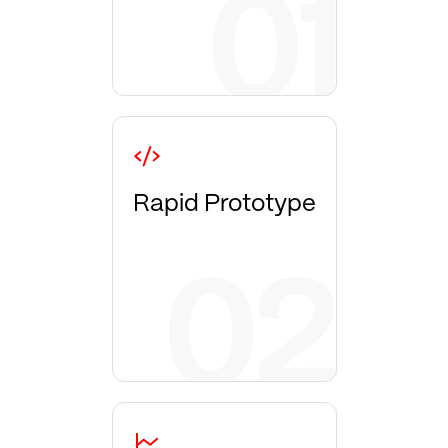
Rapid Prototype