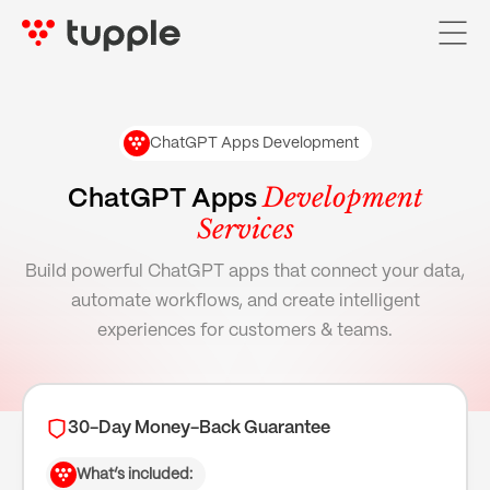
ChatGPT Apps Development
Home
Development
ChatGPT Apps
Services
Services

Build powerful ChatGPT apps that connect your data,
AI Services

automate workflows, and create intelligent
Pricing
experiences for customers & teams.
Case Studies
About Us
30-Day Money-Back Guarantee
Blog
What’s included: