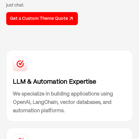
just chat.
Get a Custom Theme Quote
LLM & Automation Expertise
We specialize in building applications using
OpenAI, LangChain, vector databases, and
automation platforms.