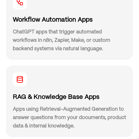
Workflow Automation Apps
ChatGPT apps that trigger automated
workflows in n8n, Zapier, Make, or custom
backend systems via natural language.
RAG & Knowledge Base Apps
Apps using Retrieval-Augmented Generation to
answer questions from your documents, product
data & internal knowledge.