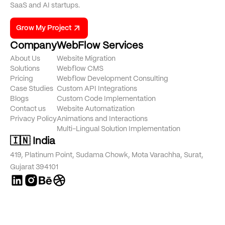
SaaS and AI startups.
Grow My Project
Company
WebFlow Services
About Us
Website Migration
Solutions
Webflow CMS
Pricing
Webflow Development Consulting
Case Studies
Custom API Integrations
Blogs
Custom Code Implementation
Contact us
Website Automatization
Privacy Policy
Animations and Interactions
Multi-Lingual Solution Implementation
🇮🇳 India
419, Platinum Point, Sudama Chowk, Mota Varachha, Surat,
Gujarat 394101