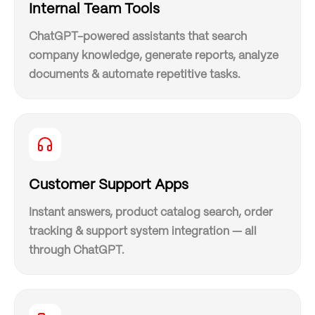
Internal Team Tools
ChatGPT-powered assistants that search
company knowledge, generate reports, analyze
documents & automate repetitive tasks.
Customer Support Apps
Instant answers, product catalog search, order
tracking & support system integration — all
through ChatGPT.