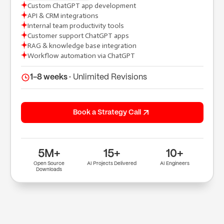
Custom ChatGPT app development
API & CRM integrations
(+91) 9904643000
Internal team productivity tools
(+91) 9904614000
Customer support ChatGPT apps
hi@tuppleapps.com
RAG & knowledge base integration
India
Workflow automation via ChatGPT
419-420, Platinum Point, Digital Valley
(Mota Varachha), Surat, Gujarat 394105
1-8 weeks ·
Unlimited Revisions
Book a 30-min call
Book a Strategy Call
5M+
15+
10+
Open Source
AI Projects Delivered
AI Engineers
Downloads