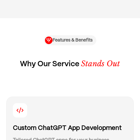
Features & Benefits
Stands Out
Why Our Service
Custom ChatGPT App Development