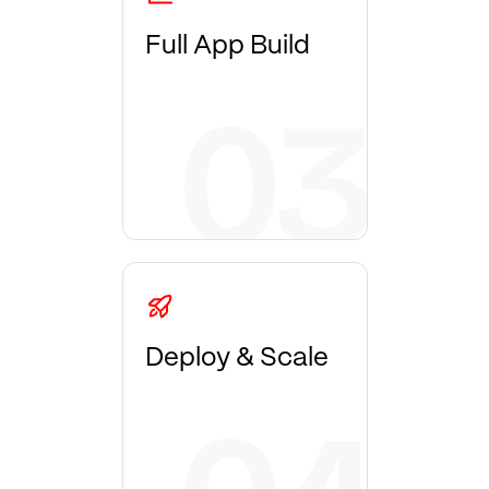
Full App Build
Deploy & Scale