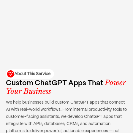
About This Service
Power
Custom ChatGPT Apps That
Your Business
We help businesses build custom ChatGPT apps that connect
AI with real-world workflows. From internal productivity tools to
customer-facing assistants, we develop ChatGPT apps that
integrate with APIs, databases, CRMs, and automation
platforms to deliver powerful, actionable experiences — not