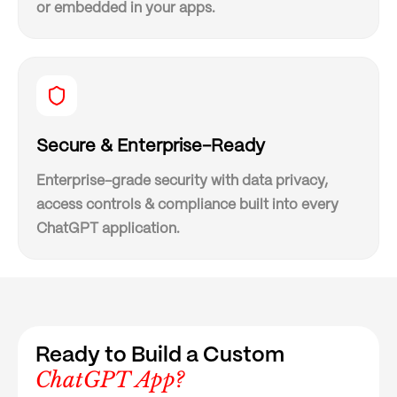
or embedded in your apps.
Secure & Enterprise-Ready
Enterprise-grade security with data privacy,
access controls & compliance built into every
ChatGPT application.
Ready to Build a Custom
ChatGPT App?