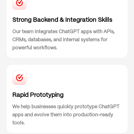
Strong Backend & Integration Skills
Our team integrates ChatGPT apps with APIs,
CRMs, databases, and internal systems for
powerful workflows.
Rapid Prototyping
We help businesses quickly prototype ChatGPT
apps and evolve them into production-ready
tools.