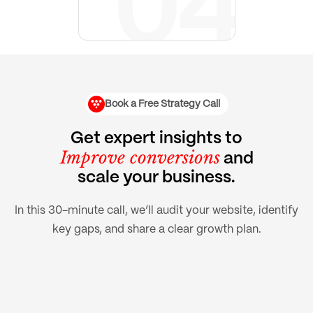
Book a Free Strategy Call
Get expert insights to
Improve conversions
and
scale your business.
In this 30-minute call, we’ll audit your website, identify
key gaps, and share a clear growth plan.