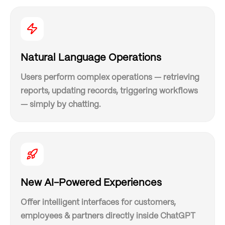
Natural Language Operations
Users perform complex operations — retrieving
reports, updating records, triggering workflows
— simply by chatting.
New AI-Powered Experiences
Offer intelligent interfaces for customers,
employees & partners directly inside ChatGPT