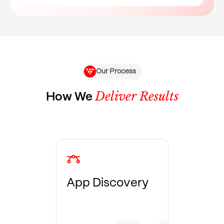
Our Process
Deliver Results
How We
App Discovery