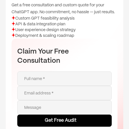
Get a free consultation and custom quote for your
ChatGPT app. No commitment, no hassle — just results.
Custom GPT feasibility analysis
API & data integration plan
User experience design strategy
Deployment & scaling roadmap
Claim Your Free
Consultation
Full name *
Email address *
Message