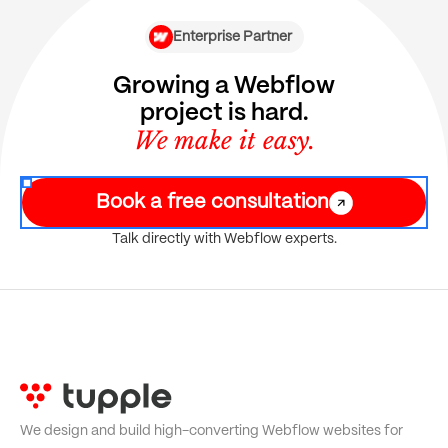
Enterprise Partner
Growing a Webflow
project is hard.
We make it easy.
Book a free consultation
Talk directly with Webflow experts.
We design and build high-converting Webflow websites for