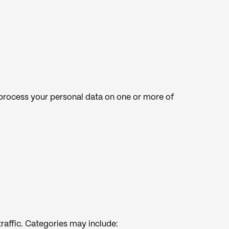
 process your personal data on one or more of
raffic. Categories may include: