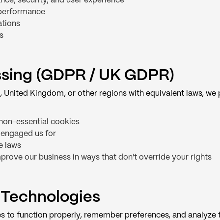
ce, security, and user experience
 performance
ations
s
essing (GDPR / UK GDPR)
, United Kingdom, or other regions with equivalent laws, we
non-essential cookies
 engaged us for
e laws
prove our business in ways that don't override your rights
 Technologies
s to function properly, remember preferences, and analyze t