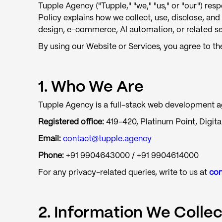
Tupple Agency ("Tupple," "we," "us," or "our") re
Policy explains how we collect, use, disclose, an
design, e-commerce, AI automation, or related serv
By using our Website or Services, you agree to the
1. Who We Are
Tupple Agency is a full-stack web development age
Registered office:
419-420, Platinum Point, Digital
Email:
contact@tupple.agency
Phone:
+91 9904643000 / +91 9904614000
For any privacy-related queries, write to us at
con
2. Information We Collec