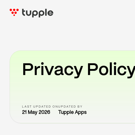
Privacy Polic
LAST UPDATED ON
UPDATED BY
21 May 2026
Tupple Apps