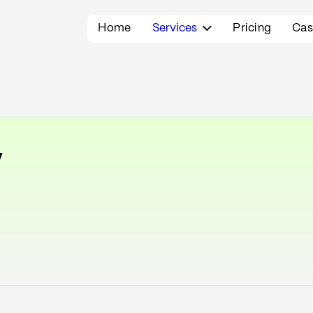
Home
Services
Pricing
Cas

y