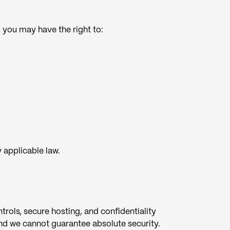
you may have the right to:
y applicable law.
rols, secure hosting, and confidentiality
nd we cannot guarantee absolute security.