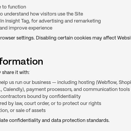
 to function
to understand how visitors use the Site
In Insight Tag, for advertising and remarketing
and improve experience
rowser settings. Disabling certain cookies may affect Websit
nformation
share it with:
elp us run our business — including hosting (Webflow, Shop
g., Calendly), payment processors, and communication tools
 contractors bound by confidentiality
ed by law, court order, or to protect our rights
ion, or sale of assets
iate confidentiality and data protection standards.