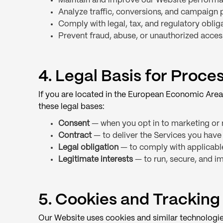
Maintain and improve our Website performan
Analyze traffic, conversions, and campaign
Comply with legal, tax, and regulatory oblig
Prevent fraud, abuse, or unauthorized acces
4. Legal Basis for Proc
If you are located in the European Economic Area
these legal bases:
Consent
— when you opt in to marketing or 
Contract
— to deliver the Services you have
Legal obligation
— to comply with applicabl
Legitimate interests
— to run, secure, and im
5. Cookies and Tracking
Our Website uses cookies and similar technologie