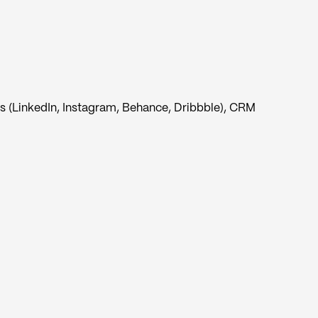
s (LinkedIn, Instagram, Behance, Dribbble), CRM