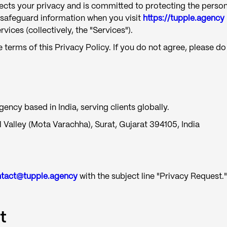
spects your privacy and is committed to protecting the person
d safeguard information when you visit
https://tupple.agency
ices (collectively, the "Services").
 terms of this Privacy Policy. If you do not agree, please do
ncy based in India, serving clients globally.
 Valley (Mota Varachha), Surat, Gujarat 394105, India
tact@tupple.agency
with the subject line "Privacy Request."
t