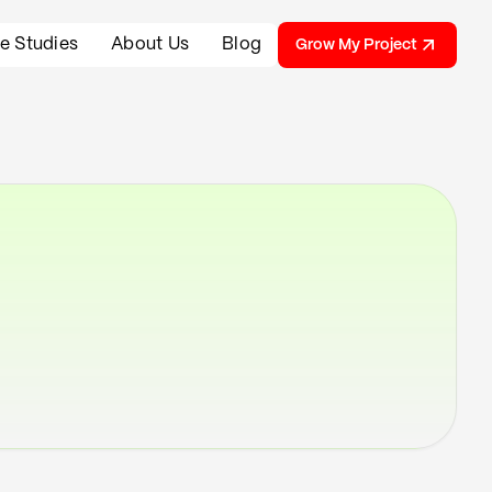
e Studies
About Us
Blog
Grow My Project