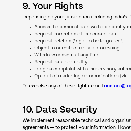
9. Your Rights
Depending on your jurisdiction (including India'
Access the personal data we hold about you
Request correction of inaccurate data
Request deletion ("right to be forgotten")
Object to or restrict certain processing
Withdraw consent at any time
Request data portability
Lodge a complaint with a supervisory author
Opt out of marketing communications (via th
To exercise any of these rights, email
contact@tu
10. Data Security
We implement reasonable technical and organisatio
agreements — to protect your information. Howev