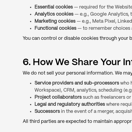
Essential cookies
— required for the Website
Analytics cookies
— e.g., Google Analytics, 
Marketing cookies
— e.g., Meta Pixel, Linked
Functional cookies
— to remember choices 
You can control or disable cookies through your b
6. How We Share Your I
We do not sell your personal information. We may 
Service providers and sub-processors
who h
Workspace), CRM, analytics, scheduling (e.
Project collaborators
such as freelancers or
Legal and regulatory authorities
where requir
Successors
in the event of a merger, acquisit
All third parties are expected to maintain appropr