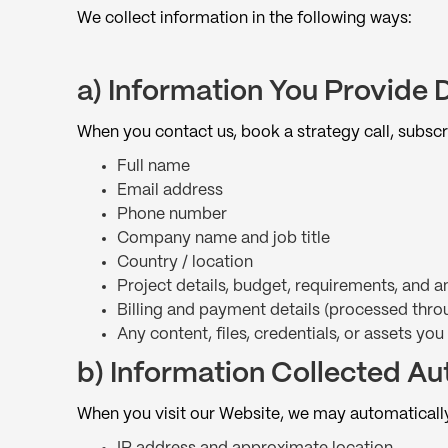
We collect information in the following ways:
a) Information You Provide D
When you contact us, book a strategy call, subscr
Full name
Email address
Phone number
Company name and job title
Country / location
Project details, budget, requirements, and
Billing and payment details (processed thro
Any content, files, credentials, or assets you
b) Information Collected Au
When you visit our Website, we may automatically