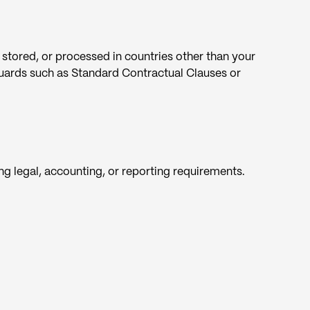
 stored, or processed in countries other than your
guards such as Standard Contractual Clauses or
ing legal, accounting, or reporting requirements.