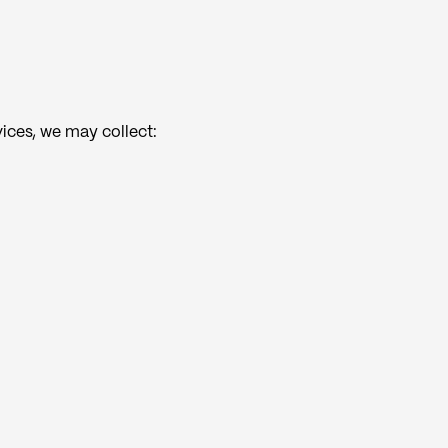
vices, we may collect: