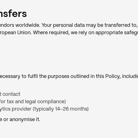
nsfers
endors worldwide. Your personal data may be transferred to,
 European Union. Where required, we rely on appropriate safe
cessary to fulfil the purposes outlined in this Policy, includ
st contact
(for tax and legal compliance)
ytics provider (typically 14–26 months)
e or anonymise it.