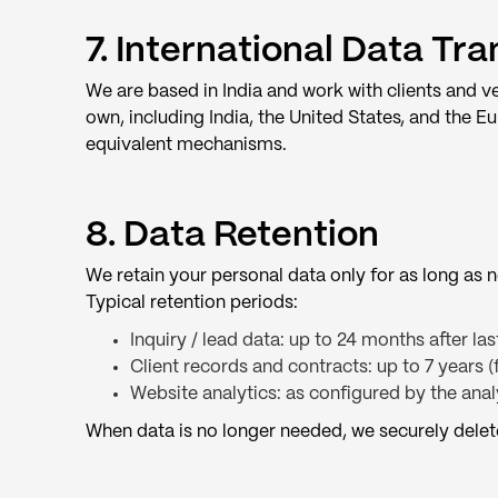
7. International Data Tra
We are based in India and work with clients and v
own, including India, the United States, and the
equivalent mechanisms.
8. Data Retention
We retain your personal data only for as long as ne
Typical retention periods:
Inquiry / lead data: up to 24 months after la
Client records and contracts: up to 7 years 
Website analytics: as configured by the anal
When data is no longer needed, we securely delet