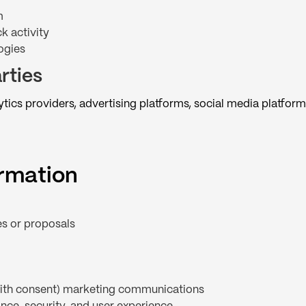
m
k activity
ogies
rties
ics providers, advertising platforms, social media platform
ormation
es or proposals
(with consent) marketing communications