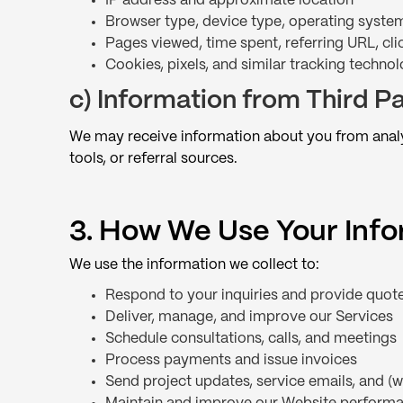
IP address and approximate location
Browser type, device type, operating syste
Pages viewed, time spent, referring URL, clic
Cookies, pixels, and similar tracking technol
c) Information from Third Pa
We may receive information about you from analyt
tools, or referral sources.
3. How We Use Your Inf
We use the information we collect to:
Respond to your inquiries and provide quot
Deliver, manage, and improve our Services
Schedule consultations, calls, and meetings
Process payments and issue invoices
Send project updates, service emails, and 