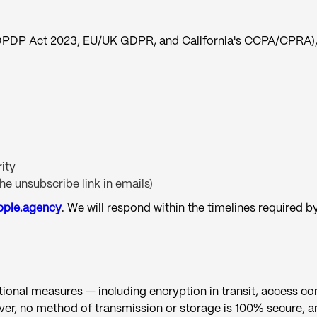
s DPDP Act 2023, EU/UK GDPR, and California's CCPA/CPRA), 
ity
e unsubscribe link in emails)
pple.agency
. We will respond within the timelines required b
nal measures — including encryption in transit, access cont
er, no method of transmission or storage is 100% secure, a