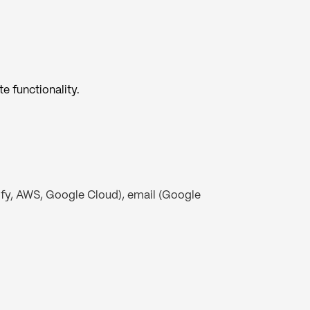
e functionality.
ify, AWS, Google Cloud), email (Google