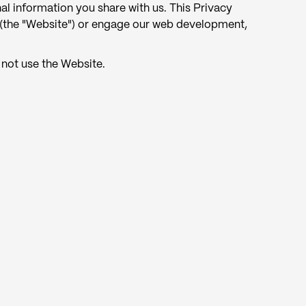
al information you share with us. This Privacy
(the "Website") or engage our web development,
 not use the Website.