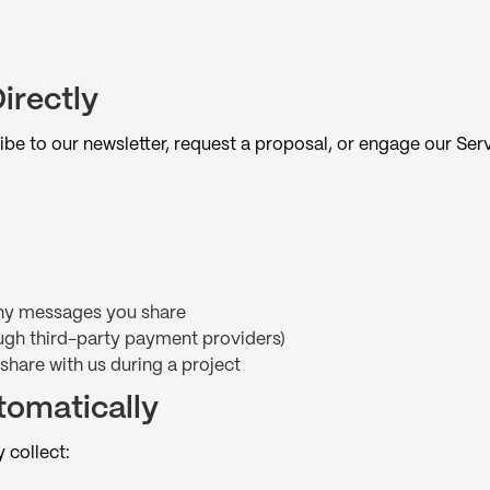
irectly
ibe to our newsletter, request a proposal, or engage our Ser
 any messages you share
ugh third-party payment providers)
 share with us during a project
tomatically
 collect: