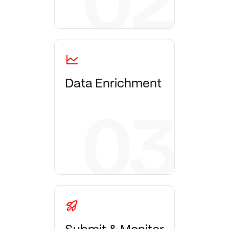
Data Enrichment