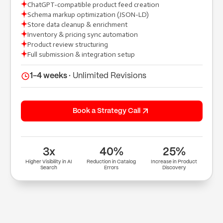
ChatGPT-compatible product feed creation
Schema markup optimization (JSON-LD)
(+91) 9904643000
Store data cleanup & enrichment
(+91) 9904614000
Inventory & pricing sync automation
hi@tuppleapps.com
Product review structuring
India
Full submission & integration setup
419-420, Platinum Point, Digital Valley
(Mota Varachha), Surat, Gujarat 394105
1-4 weeks ·
Unlimited Revisions
Book a 30-min call
Book a Strategy Call
3x
40%
25%
Higher Visibility in AI
Reduction in Catalog
Increase in Product
Search
Errors
Discovery