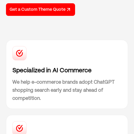
Get a Custom Theme Quote
Specialized in AI Commerce
We help e-commerce brands adopt ChatGPT
shopping search early and stay ahead of
competition.