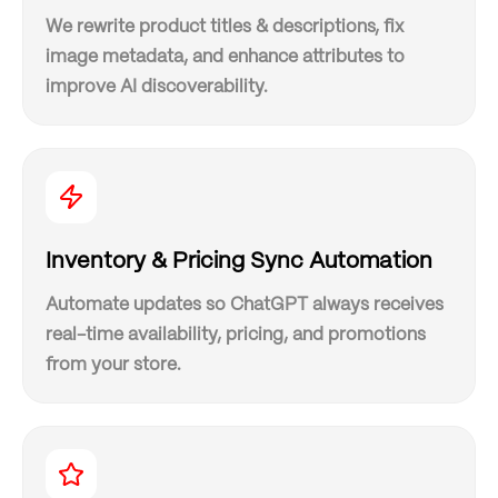
We rewrite product titles & descriptions, fix
image metadata, and enhance attributes to
improve AI discoverability.
Inventory & Pricing Sync Automation
Automate updates so ChatGPT always receives
real-time availability, pricing, and promotions
from your store.