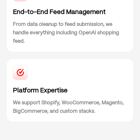
End-to-End Feed Management
From data cleanup to feed submission, we
handle everything including OpenAI shopping
feed.
Platform Expertise
We support Shopify, WooCommerce, Magento,
BigCommerce, and custom stacks.