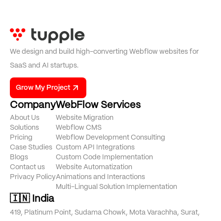
We design and build high-converting Webflow websites for
SaaS and AI startups.
Grow My Project
Company
WebFlow Services
About Us
Website Migration
Solutions
Webflow CMS
Pricing
Webflow Development Consulting
Case Studies
Custom API Integrations
Blogs
Custom Code Implementation
Contact us
Website Automatization
Privacy Policy
Animations and Interactions
Multi-Lingual Solution Implementation
🇮🇳 India
419, Platinum Point, Sudama Chowk, Mota Varachha, Surat,