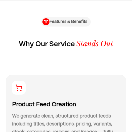
Features & Benefits
Stands Out
Why Our Service
Product Feed Creation
We generate clean, structured product feeds
including titles, descriptions, pricing, variants,