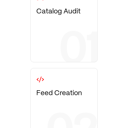
Catalog Audit
Feed Creation