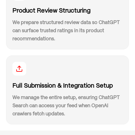
Product Review Structuring
We prepare structured review data so ChatGPT
can surface trusted ratings in its product
recommendations.
Full Submission & Integration Setup
We manage the entire setup, ensuring ChatGPT
Search can access your feed when OpenAI
crawlers fetch updates.