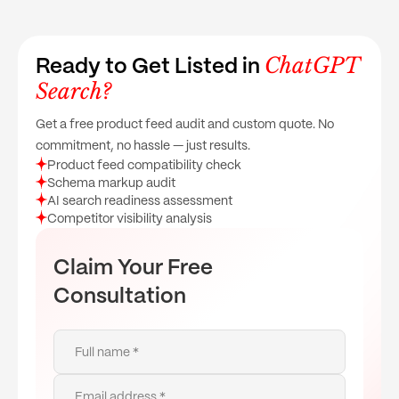
ChatGPT
Ready to Get Listed in
Search?
Get a free product feed audit and custom quote. No
commitment, no hassle — just results.
Product feed compatibility check
Schema markup audit
AI search readiness assessment
Competitor visibility analysis
Claim Your Free
Consultation
Full name *
Email address *