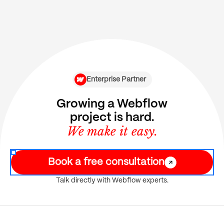
Enterprise Partner
Growing a Webflow
project is hard.
We make it easy.
Book a free consultation
Talk directly with Webflow experts.