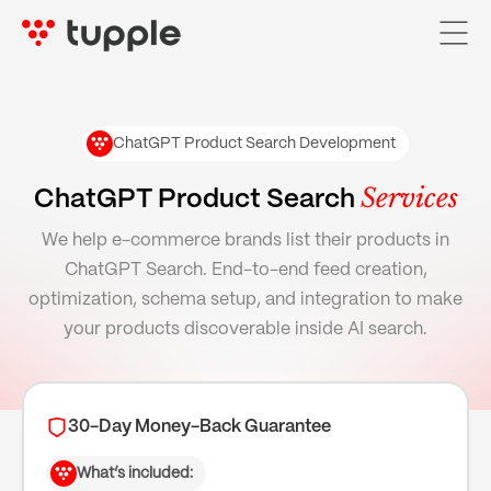
ChatGPT Product Search Development
Home
Services
ChatGPT Product Search
Services

We help e-commerce brands list their products in
ChatGPT Search. End-to-end feed creation,
AI Services

optimization, schema setup, and integration to make
Pricing
your products discoverable inside AI search.
Case Studies
About Us
30-Day Money-Back Guarantee
Blog
What’s included: