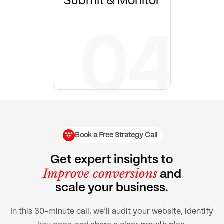
Submit & Monitor
Book a Free Strategy Call
Get expert insights to
Improve conversions
and
scale your business.
In this 30-minute call, we’ll audit your website, identify