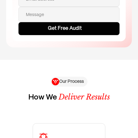
Message
Our Process
Deliver Results
How We