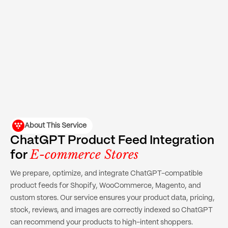
About This Service
ChatGPT Product Feed Integration
E-commerce Stores
for
We prepare, optimize, and integrate ChatGPT-compatible
product feeds for Shopify, WooCommerce, Magento, and
custom stores. Our service ensures your product data, pricing,
stock, reviews, and images are correctly indexed so ChatGPT
can recommend your products to high-intent shoppers.