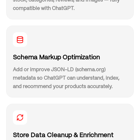
stock, categories, reviews, and images — fully
compatible with ChatGPT.
Schema Markup Optimization
Add or improve JSON-LD (schema.org)
metadata so ChatGPT can understand, index,
and recommend your products accurately.
Store Data Cleanup & Enrichment