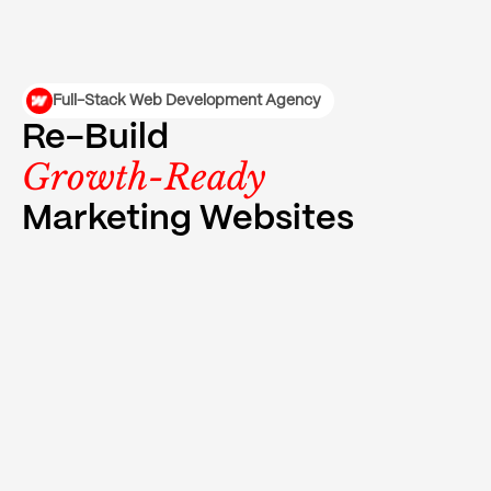
Full-Stack Web Development Agency
Re-Build
Growth-Ready
Marketing Websites