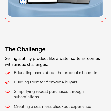
The Challenge
Selling a utility product like a water softener comes
with unique challenges:
Educating users about the product’s benefits
Building trust for first-time buyers
Simplifying repeat purchases through
subscriptions
Creating a seamless checkout experience