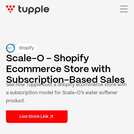
Home
Shopify
Scale-O - Shopify
Services

Ecommerce Store with
AI Services

Subscription-Based Sales
See how Tupple built a Shopify ecommerce store with
Pricing
a subscription model for Scale-O’s water softener
Case Studies
product.
About Us
Live Store Link
Blog