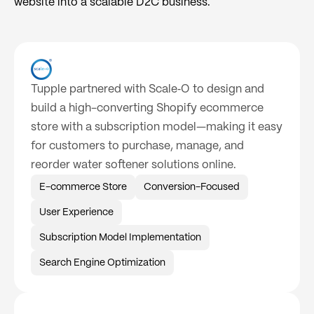
website into a scalable D2C business.
Tupple partnered with Scale‑O to design and
build a high-converting Shopify ecommerce
store with a subscription model—making it easy
for customers to purchase, manage, and
reorder water softener solutions online.
E-commerce Store
Conversion-Focused
User Experience
Subscription Model Implementation
Search Engine Optimization