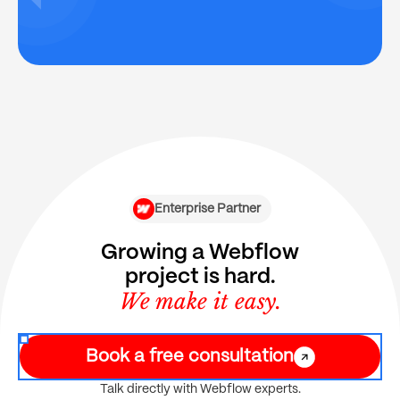
Enterprise Partner
Growing a Webflow
project is hard.
We make it easy.
Book a free consultation
Talk directly with Webflow experts.