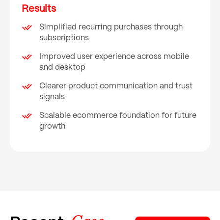
Results
Simplified recurring purchases through
subscriptions
Improved user experience across mobile
and desktop
Clearer product communication and trust
signals
Scalable ecommerce foundation for future
growth