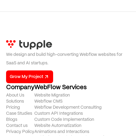
We design and build high-converting Webflow websites for
SaaS and AI startups.
Grow My Project
Company
WebFlow Services
About Us
Website Migration
Solutions
Webflow CMS
Pricing
Webflow Development Consulting
Case Studies
Custom API Integrations
Blogs
Custom Code Implementation
Contact us
Website Automatization
Privacy Policy
Animations and Interactions