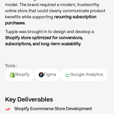
model. The brand required a modern, trustworthy
online store that could clearly communicate product
benefits while supporting
recurring subscription
purchases
.
Tupple was brought in to design and develop a
Shopify store optimized for conversions,
subscriptions, and long-term scalability
.
Tools :
Shopify
Figma
Google Analytics
Key Deliverables
Shopify Ecommerce Store Development