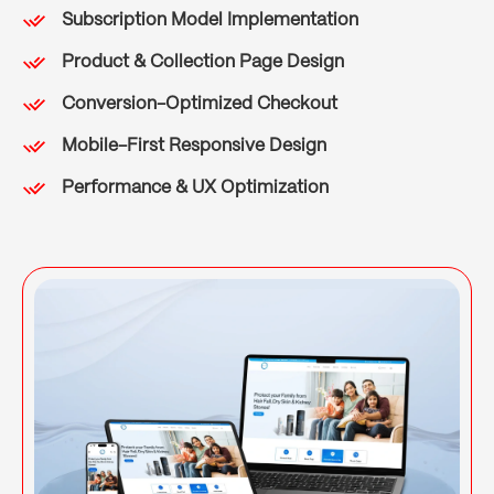
Subscription Model Implementation
Product & Collection Page Design
Conversion-Optimized Checkout
Mobile-First Responsive Design
Performance & UX Optimization