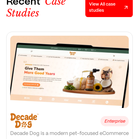
Case
Recent
View All case
Studies
studies
Enterprise
Decade Dog is a modern pet-focused eCommerce