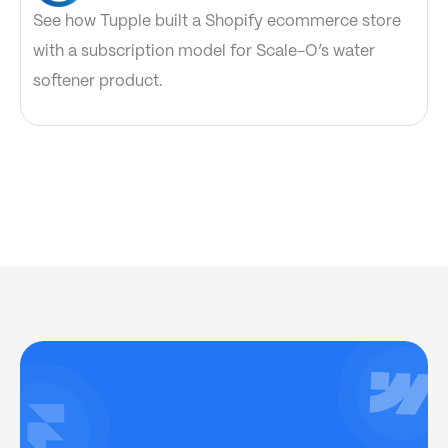
See how Tupple built a Shopify ecommerce store
with a subscription model for Scale-O’s water
softener product.
Have project
Let’s chat
in mind?