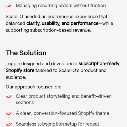
Managing recurring orders without friction
Scale-O needed an ecommerce experience that
balanced
clarity, usability, and performance
—while
supporting subscription-based revenue.
The Solution
Tupple designed and developed a
subscription-ready
Shopify store
tailored to Scale-O’s product and
audience.
Our approach focused on:
Clear product storytelling and benefit-driven
sections
A clean, conversion-focused Shopify theme
Seamless subscription setup for repeat