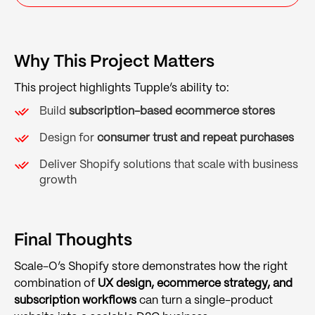
Why This Project Matters
This project highlights Tupple’s ability to:
Build
subscription-based ecommerce stores
Design for
consumer trust and repeat purchases
Deliver Shopify solutions that scale with business
growth
Final Thoughts
Scale-O’s Shopify store demonstrates how the right
combination of
UX design, ecommerce strategy, and
subscription workflows
can turn a single-product