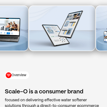
(+91) 9904643000
(+91) 9904614000
hi@tuppleapps.com
India
419-420, Platinum Point, Digital Valley
(Mota Varachha), Surat, Gujarat 394105
Book a 30-min call
Overview
Scale-O is a consumer brand
focused on delivering effective water softener
solutions through a direct-to-consumer ecommerce