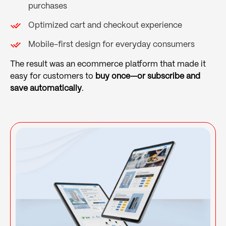
purchases
Optimized cart and checkout experience
Mobile-first design for everyday consumers
The result was an ecommerce platform that made it
easy for customers to
buy once—or subscribe and
save automatically
.