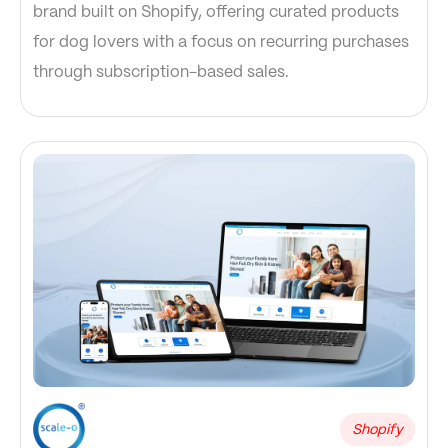
brand built on Shopify, offering curated products
for dog lovers with a focus on recurring purchases
through subscription-based sales.
Shopify